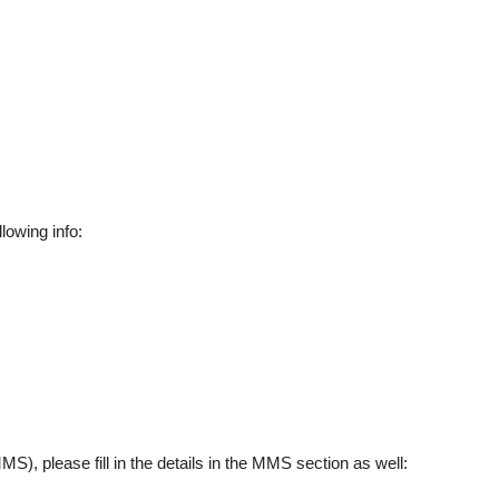
llowing info:
), please fill in the details in the MMS section as well: