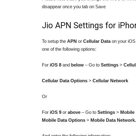
disappear once you tab on Save
Jio APN Settings for iPho
To setup the
APN
or
Cellular Data
on your iOS 
one of the following options:
For
iOS 8
and
below
– Go to
Settings
>
Cellul
Cellular Data Options
>
Cellular Network
Or
For
iOS 9
or
above
– Go to
Settings
>
Mobile
Mobile Data Options
>
Mobile Data Network.
And enter the following information: