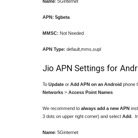
Name
: 5Ginternet
APN:
5gbeta
MMSC:
Not Needed
APN Type:
default,mms,supl
Jio APN Settings for Andr
To
Update
or
Add APN on an Android
phone 
Networks
>
Access Point Names
We recommend to
always
add a new APN
inst
3 dots on upper right corner) and select
Add
. I
Name
: 5Ginternet