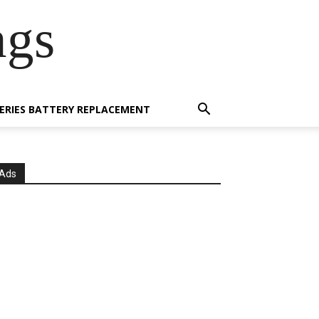
ngs
 SERIES BATTERY REPLACEMENT
Ads