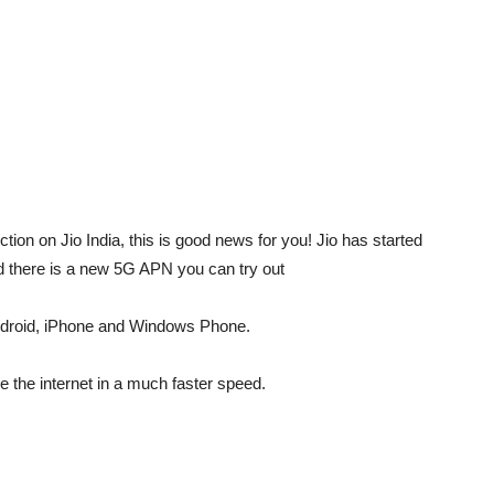
tion on Jio India, this is good news for you! Jio has started
d there is a new 5G APN you can try out
ndroid, iPhone and Windows Phone.
e the internet in a much faster speed.