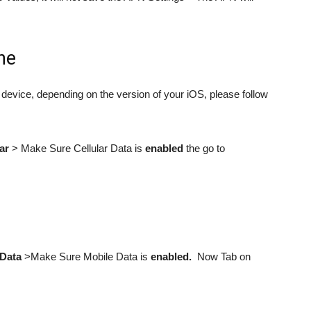
ne
device, depending on the version of your iOS, please follow
ar
> Make Sure Cellular Data is
enabled
the go to
 Data
>Make Sure Mobile Data is
enabled.
Now Tab on