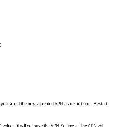
)
 you select the newly created APN as default one. Restart
values, it will not save the APN Settings – The APN will