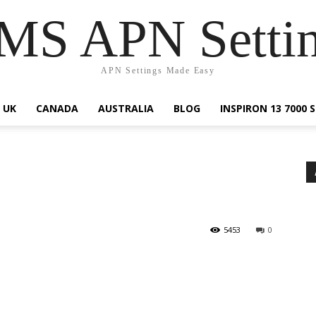
S APN Setti
APN Settings Made Easy
UK
CANADA
AUSTRALIA
BLOG
INSPIRON 13 7000
5453
0