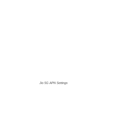
Jio 5G APN Settings