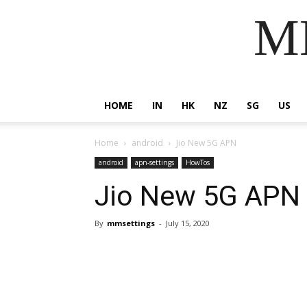
MM
HOME
IN
HK
NZ
SG
US
Home
android
Jio New 5G APN
android
apn-settings
HowTos
Jio New 5G APN
By
mmsettings
-
July 15, 2020