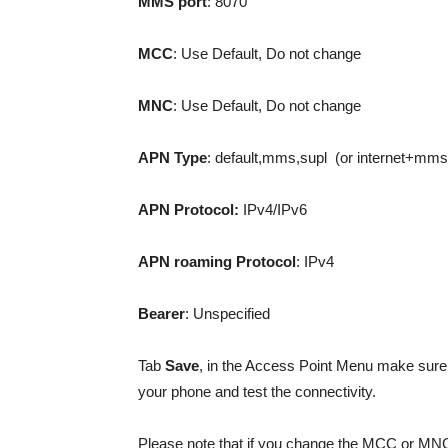
MMS
port
: 8070
MCC
: Use Default, Do not change
MNC
: Use Default, Do not change
APN Type
: default,mms,supl (or internet+mms
APN Protocol:
IPv4/IPv6
APN roaming Protocol
: IPv4
Bearer
: Unspecified
Tab
Save
, in the Access Point Menu make sure
your phone and test the connectivity.
Please note that if you change the MCC or MNC 