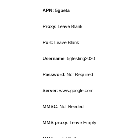
APN:
5gbeta
Proxy
: Leave Blank
Port
: Leave Blank
Username
: 5gtesting2020
Password
: Not Required
Server
: www.google.com
MMSC
: Not Needed
MMS proxy
: Leave Empty