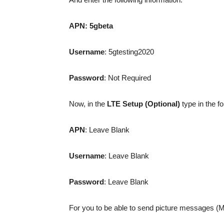
APN:
5gbeta
Username
: 5gtesting2020
Password
: Not Required
Now, in the
LTE Setup (Optional)
type in the fo
APN
: Leave Blank
Username
: Leave Blank
Password
: Leave Blank
For you to be able to send picture messages (MMS