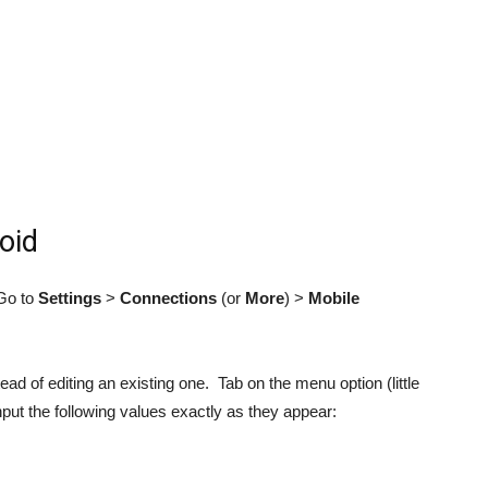
oid
Go to
Settings
>
Connections
(or
More
) >
Mobile
ead of editing an existing one. Tab on the menu option (little
nput the following values exactly as they appear: