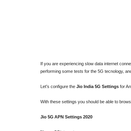
If you are experiencing slow data internet connec
performing some tests for the 5G tecnology, an
Let’s configure the
Jio India 5G Settings
for A
With these settings you should be able to brows
Jio 5G APN Settings 2020