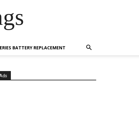
ngs
 SERIES BATTERY REPLACEMENT
Ads