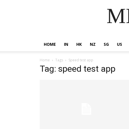
MM
HOME
IN
HK
NZ
SG
US
Home
Tags
Speed test app
Tag: speed test app