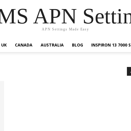
S APN Setti
APN Settings Made Easy
UK
CANADA
AUSTRALIA
BLOG
INSPIRON 13 7000