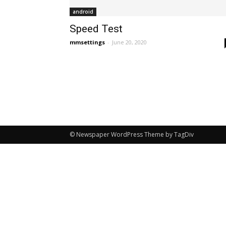
android
Speed Test
mmsettings
-
June 20, 2020
© Newspaper WordPress Theme by TagDiv